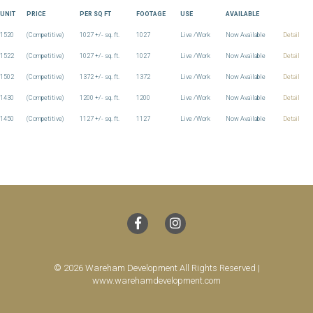
UNIT
PRICE
PER SQ FT
FOOTAGE
USE
AVAILABLE
1520
(Competitive)
1027 +/- sq. ft.
1027
Live /Work
Now Available
Detail
1522
(Competitive)
1027 +/- sq. ft.
1027
Live /Work
Now Available
Detail
1502
(Competitive)
1372 +/- sq. ft.
1372
Live /Work
Now Available
Detail
1430
(Competitive)
1200 +/- sq. ft.
1200
Live /Work
Now Available
Detail
1450
(Competitive)
1127 +/- sq. ft.
1127
Live /Work
Now Available
Detail
© 2026 Wareham Development All Rights Reserved |
www.warehamdevelopment.com