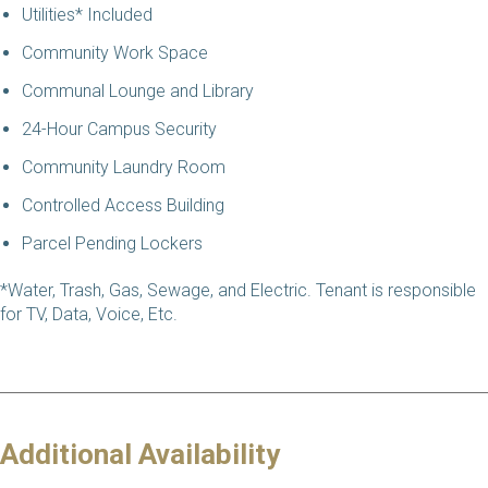
Utilities* Included
Community Work Space
Communal Lounge and Library
24-Hour Campus Security
Community Laundry Room
Controlled Access Building
Parcel Pending Lockers
*Water, Trash, Gas, Sewage, and Electric. Tenant is responsible
for TV, Data, Voice, Etc.
Additional Availability