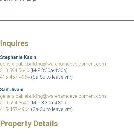
Inquires
Stephanie Kasin
generalcablebuilding@warehamdevelopment.com
510.594.5640
(M-F 8:30a-4:30p)
415-457-4964
(Sa-Su to leave vm)
Saif Jivani
generalcablebuilding@warehamdevelopment.com
510.594.5640
(M-F 8:30a-4:30p)
415-457-4964
(Sa-Su to leave vm)
Property Details