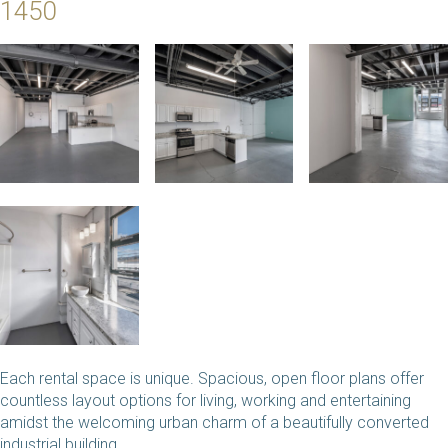
1450
Each rental space is unique. Spacious, open floor plans offer
countless layout options for living, working and entertaining
amidst the welcoming urban charm of a beautifully converted
industrial building.