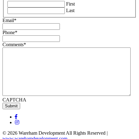
First
Last
Email
*
Phone
*
Comments
*
CAPTCHA
Submit
© 2026 Wareham Development All Rights Reserved |
www.warehamdevelopment.com