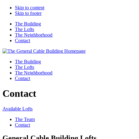
Skip to content
Skip to footer
The Building
The Lofts
The Neighborhood
Contact
Homepage
The Building
The Lofts
The Neighborhood
Contact
Contact
Available Lofts
The Team
Contact
General Cable Building Lofts