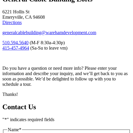
6221 Hollis St
Emeryville, CA 94608
Directions
generalcablebuilding@warehamdevelopment.com
510.594.5640
(M-F 8:30a-4:30p)
415-457-4964
(Sa-Su to leave vm)
Do you have a question or need more info? Please enter your
information and describe your inquiry, and we’ll get back to you as
soon as possible. We’d be delighted to follow up with you to
schedule a tour.
Thanks!
Contact Us
"
*
" indicates required fields
Name
*